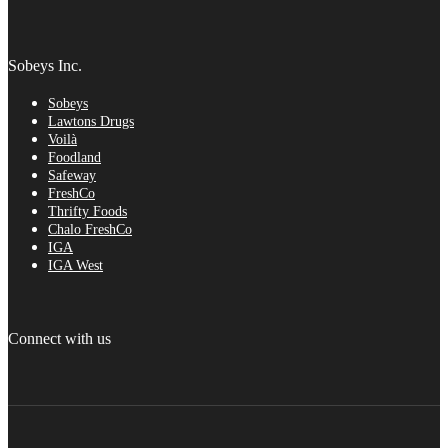
Sobeys Inc.
Sobeys
Lawtons Drugs
Voilà
Foodland
Safeway
FreshCo
Thrifty Foods
Chalo FreshCo
IGA
IGA West
Connect with us